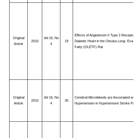
Effects of Angiotensin II Type 2 Receptor o
Original
Vol 16, No
2010
19
Diabetic Heart in the Otsuka Long- Evan
Article
4
Fatty (OLETF) Rat
Original
Vol 16, No
Cerebral Microbleeds are Associated with 
2010
30
Article
4
Hypertension in Hypertensive Stroke Patie