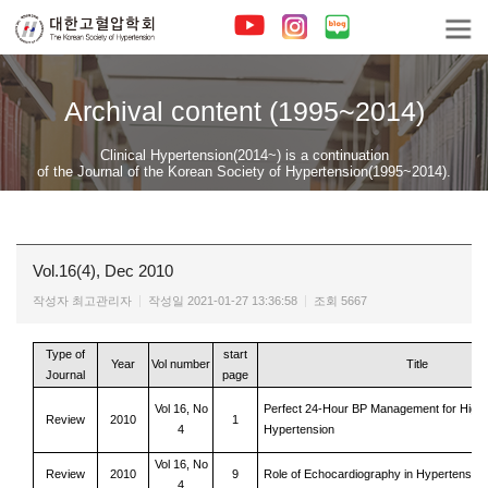
Archival content (1995~2014)
Clinical Hypertension(2014~) is a continuation
of the Journal of the Korean Society of Hypertension(1995~2014).
Vol.16(4), Dec 2010
작성자
최고관리자
작성일
2021-01-27 13:36:58
조회
5667
Type of
start
Year
Vol number
Title
Journal
page
Vol 16, No
Perfect 24-Hour BP Management for High
Review
2010
1
4
Hypertension
Vol 16, No
Review
2010
9
Role of Echocardiography in Hypertensive
4