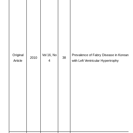
Original
Vol 16, No
Prevalence of Fabry Disease in Korean Fe
2010
38
Article
4
with Left Ventricular Hypertrophy