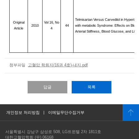
Telmisartan Versus Carvedilol in Hyperten
Original
Vol 16, No
2010
44
with me
tabolic Syndrome: Effects on Bloo
Article
4
Arterial Stiffness, Blood Glucose, and Lipi
첨부파일
고혈압 학회지(16권 4호)-내지.pdf
답글
목록
개인정보 처리방침
이메일무단수집거부
서울특별시 강남구 삼성로 508, LG트윈텔 2차 1811호
대한고혈압학회 (우) 06168